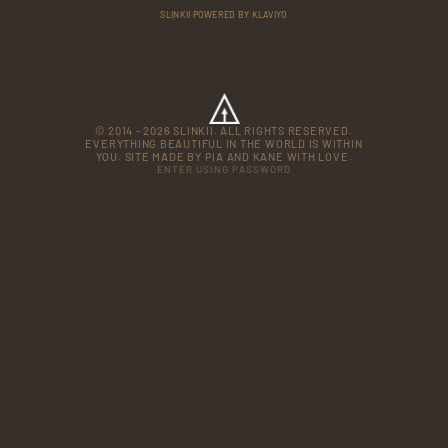
SLINKII POWERED BY KLAVIYO
© 2014 - 2026 SLINKII. ALL RIGHTS RESERVED.
EVERYTHING BEAUTIFUL IN THE WORLD IS WITHIN
YOU. SITE MADE BY PIA AND KANE WITH LOVE.
ENTER USING PASSWORD