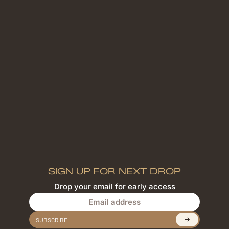
SIGN UP FOR NEXT DROP
Drop your email for early access
Email address
SUBSCRIBE