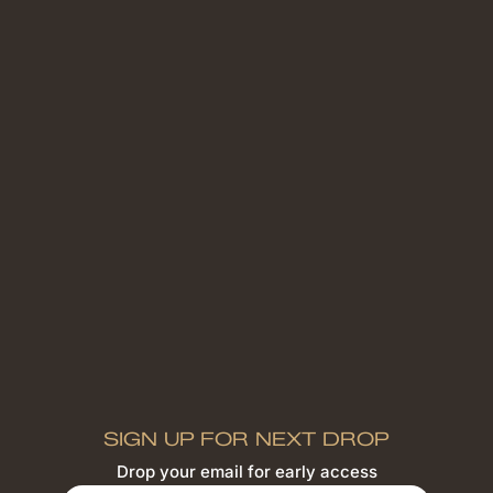
SIGN UP FOR NEXT DROP
Drop your email for early access