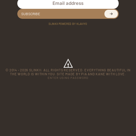
Email address
SUBSCRIBE
SLINKII POWERED BY KLAVIYO
© 2014 - 2026 SLINKII. ALL RIGHTS RESERVED. EVERYTHING BEAUTIFUL IN
THE WORLD IS WITHIN YOU. SITE MADE BY PIA AND KANE WITH LOVE.
ENTER USING PASSWORD