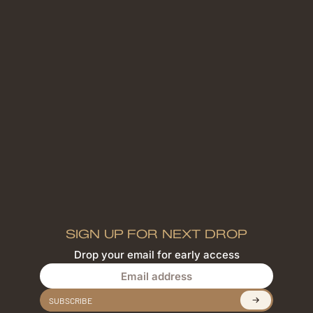
SIGN UP FOR NEXT DROP
Drop your email for early access
Email address
SUBSCRIBE