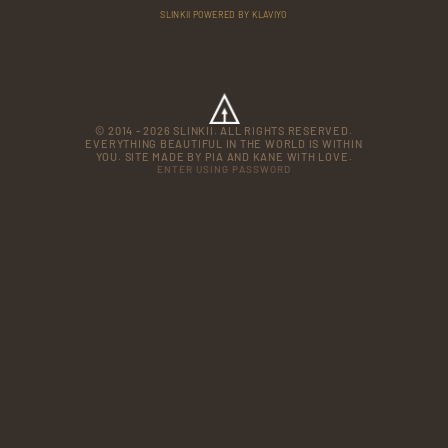
SLINKII POWERED BY KLAVIYO
© 2014 - 2026 SLINKII. ALL RIGHTS RESERVED.
EVERYTHING BEAUTIFUL IN THE WORLD IS WITHIN
YOU. SITE MADE BY PIA AND KANE WITH LOVE.
ENTER USING PASSWORD