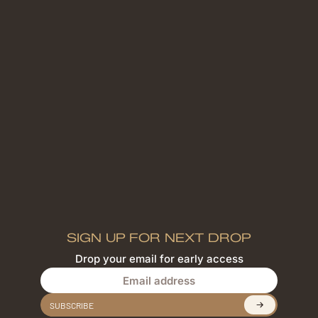
SIGN UP FOR NEXT DROP
Drop your email for early access
Email address
SUBSCRIBE