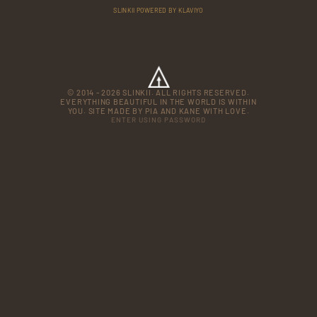
SLINKII POWERED BY KLAVIYO
© 2014 - 2026 SLINKII. ALL RIGHTS RESERVED.
EVERYTHING BEAUTIFUL IN THE WORLD IS WITHIN
YOU. SITE MADE BY PIA AND KANE WITH LOVE.
ENTER USING PASSWORD