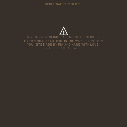
SLINKII POWERED BY KLAVIYO
© 2014 - 2026 SLINKII. ALL RIGHTS RESERVED.
EVERYTHING BEAUTIFUL IN THE WORLD IS WITHIN
YOU. SITE MADE BY PIA AND KANE WITH LOVE.
ENTER USING PASSWORD