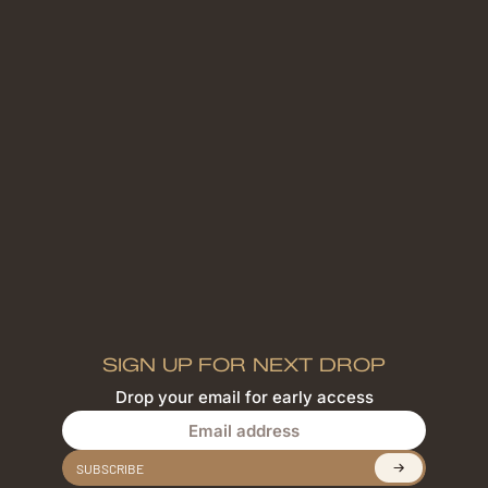
SIGN UP FOR NEXT DROP
Drop your email for early access
Email address
SUBSCRIBE