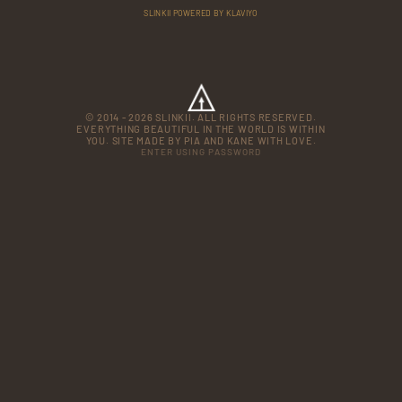
SLINKII POWERED BY KLAVIYO
© 2014 - 2026 SLINKII. ALL RIGHTS RESERVED.
EVERYTHING BEAUTIFUL IN THE WORLD IS WITHIN
YOU. SITE MADE BY PIA AND KANE WITH LOVE.
ENTER USING PASSWORD