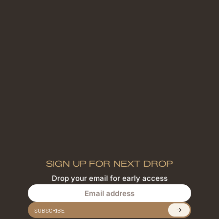
SIGN UP FOR NEXT DROP
Drop your email for early access
Email address
SUBSCRIBE