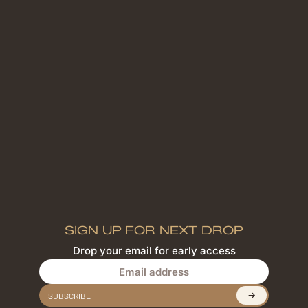
SIGN UP FOR NEXT DROP
Drop your email for early access
Email address
SUBSCRIBE