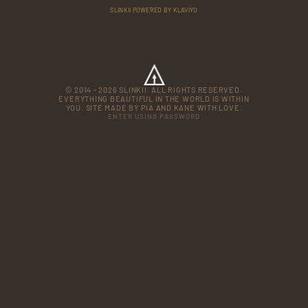
SLINKII POWERED BY KLAVIYO
© 2014 - 2026 SLINKII. ALL RIGHTS RESERVED.
EVERYTHING BEAUTIFUL IN THE WORLD IS WITHIN
YOU. SITE MADE BY PIA AND KANE WITH LOVE.
ENTER USING PASSWORD